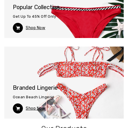
Popular Collection
Get Up To 45% Off Only
Shop Now
Branded Lingerie
Ocean Beach Lingerie
Shop Now