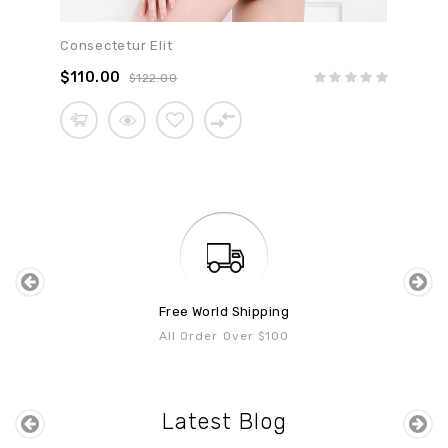
Consectetur Elit
$110.00
$122.00
Free World Shipping
All Order Over $100
Latest Blog