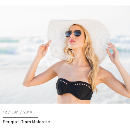
12 / Jan / 2019
Feugiat Diam Molestie