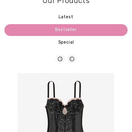
Our Products
Latest
Bestseller
Special