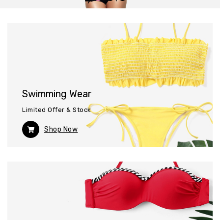
Swimming Wear
Limited Offer & Stock
Shop Now