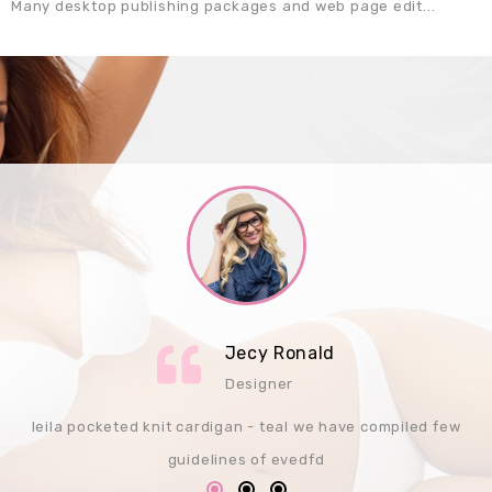
Many desktop publishing packages and web page edit...
Jecy Ronald
Designer
leila pocketed knit cardigan - teal we have compiled few
guidelines of evedfd