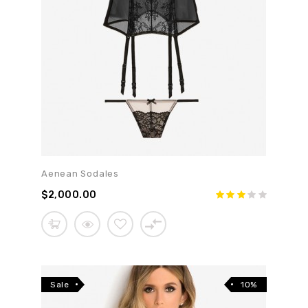
Aenean Sodales
$2,000.00
Sale
10%