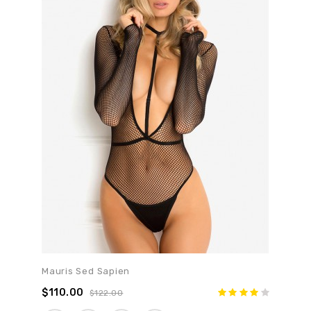
Mauris Sed Sapien
$110.00
$122.00