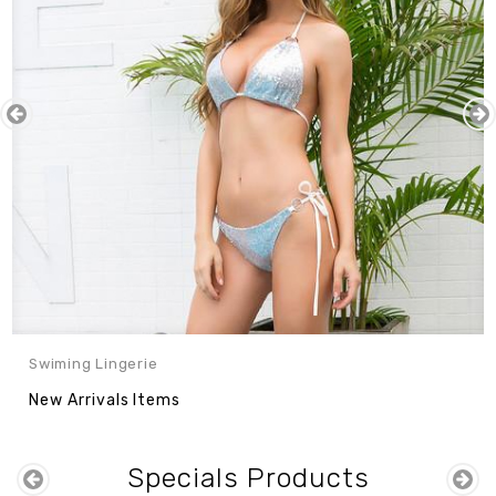
Nulla Eget Elit
Consectetur Elit
$241.99
$110.00
$122.00
Sale
Sale
10%
11%
Swiming Lingerie
New Arrivals Items
Specials Products