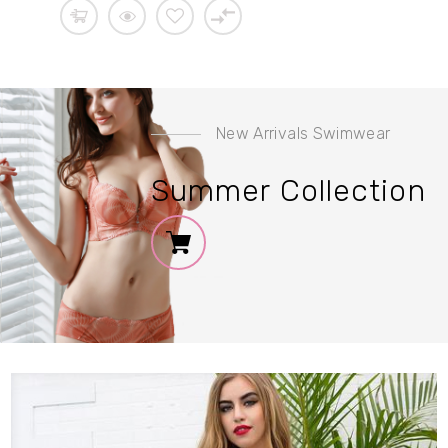
New Arrivals Swimwear
Sale
10%
Summer Collection