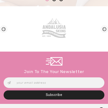
Join To The Your Newsletter
Subscribe