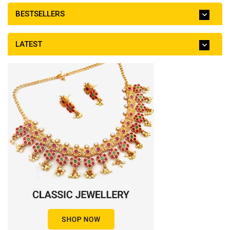
BESTSELLERS
LATEST