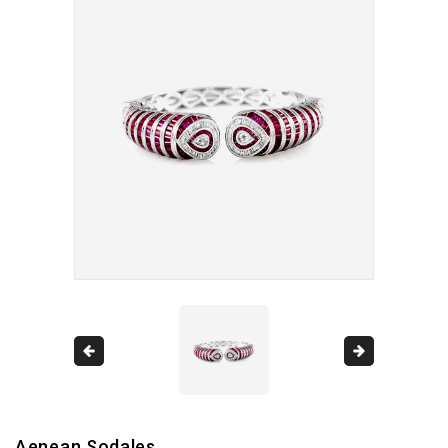
Aenean Sodales