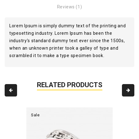
Reviews (1)
Lorem Ipsum is simply dummy text of the printing and
typesetting industry. Lorem Ipsum has been the
industry's standard dummy text ever since the 1500s,
when an unknown printer took a galley of type and
scrambled it to make a type specimen book.
RELATED PRODUCTS
Sale