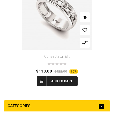
Consectetur Elit
$110.00
$122.00
10%
ADD TO CART
CATEGORIES