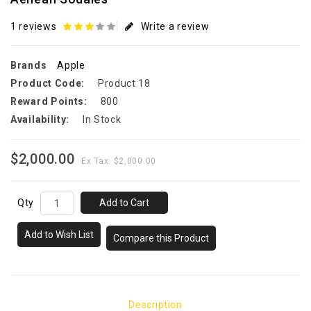
1 reviews
Write a review
Brands
Apple
Product Code:
Product 18
Reward Points:
800
Availability:
In Stock
$2,000.00
Ex Tax: $2,000.00
Qty
Add to Cart
Add to Wish List
Compare this Product
Description