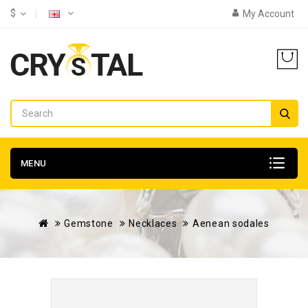
$
My Account
MENU
Gemstone
Necklaces
Aenean sodales