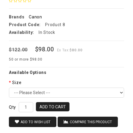
Brands
Canon
Product Code:
Product 8
Availability:
In Stock
$98.00
$122.00
Ex Tax:
$80.00
50 or more $98.00
Available Options
Size
ADD TO CART
Qty
ADD TO WISH LIST
COMPARE THIS PRODUCT