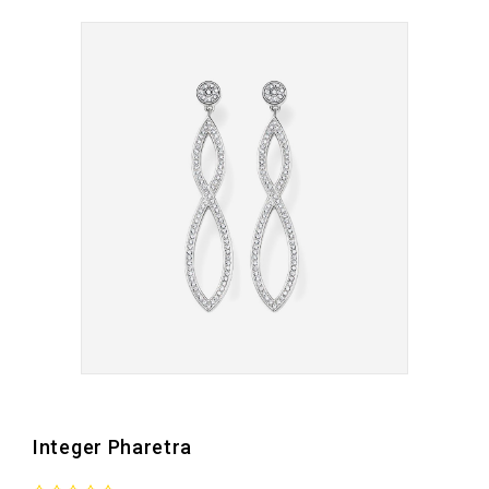
Integer Pharetra