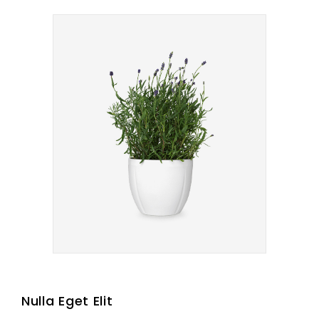
Nulla Eget Elit