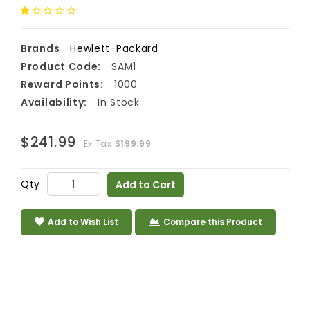
Brands
Hewlett-Packard
Product Code:
SAM1
Reward Points:
1000
Availability:
In Stock
$241.99
Ex Tax:
$199.99
Qty
Add to Cart
Add to Wish List
Compare this Product