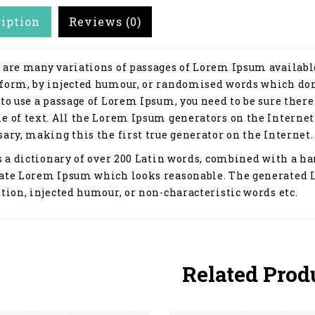
ription
Reviews (0)
 are many variations of passages of Lorem Ipsum available
form, by injected humour, or randomised words which don't
 to use a passage of Lorem Ipsum, you need to be sure ther
e of text. All the Lorem Ipsum generators on the Internet
ary, making this the first true generator on the Internet.
s a dictionary of over 200 Latin words, combined with a ha
ate Lorem Ipsum which looks reasonable. The generated 
tion, injected humour, or non-characteristic words etc.
Related Prod