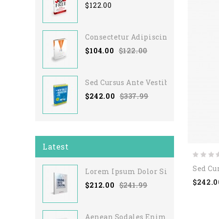
$122.00
Consectetur Adipiscing Elit
$104.00
$122.00
Sed Cursus Ante Vestibulum
$242.00
$337.99
Latest
Sed Cu
Lorem Ipsum Dolor Sit
$242.0
$212.00
$241.99
Aenean Sodales Enim