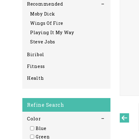
Recommended
Moby Dick
Wings Of Fire
Playing It My Way
Steve Jobs
Biribol
Fitness
Health
Refine Search
Color
Blue
Green