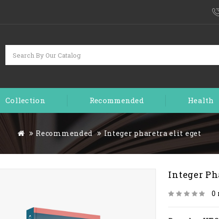
Collection
Recommended
Health
Recommended
Integer pharetra elit eget
Integer Ph
0