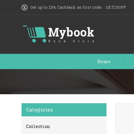
Get up to 25% Cashback on first order :
GET25OFF
Home
Categories
Collection