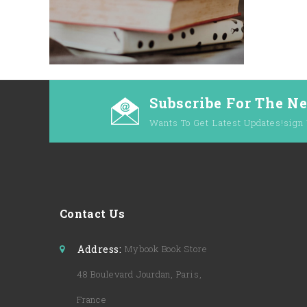
Subscribe For The N
Wants To Get Latest Updates!sign 
Contact Us
Address:
Mybook Book Store
48 Boulevard Jourdan, Paris,
France