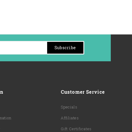
Subscribe
on
Customer Service
Specials
mation
Affiliates
y
Gift Certificates