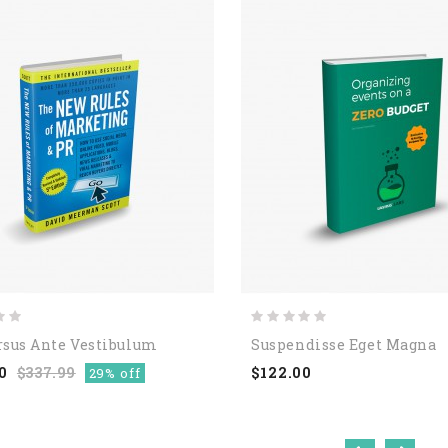
rsus Ante Vestibulum
Suspendisse Eget Magna
0
$337.99
$122.00
29% off