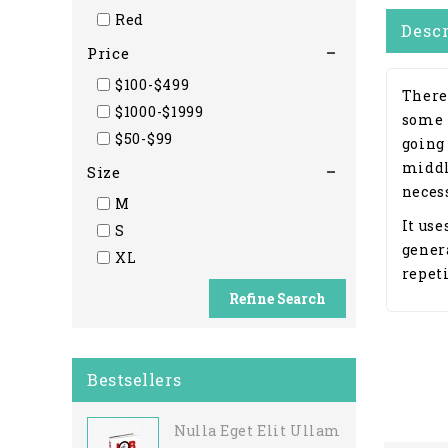
Red
Desc
Price
$100-$499
There
$1000-$1999
some 
$50-$99
going
middl
Size
necess
M
It use
S
gener
XL
repeti
Refine Search
Bestsellers
Nulla Eget Elit Ullamcorper