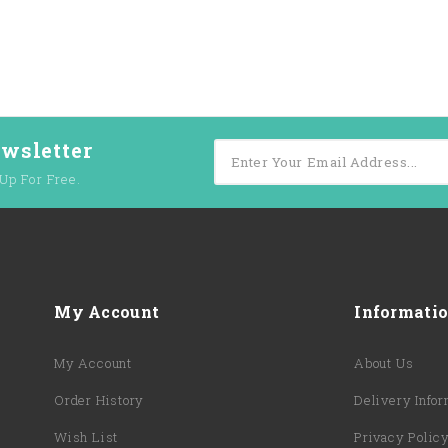
ewsletter
Up For Free.
My Account
Informati
My Account
About Us
Order History
Delivery Infor
Wish List
Privacy Polic