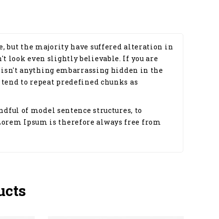
, but the majority have suffered alteration in
 look even slightly believable. If you are
e isn't anything embarrassing hidden in the
 tend to repeat predefined chunks as
ndful of model sentence structures, to
Lorem Ipsum is therefore always free from
ucts