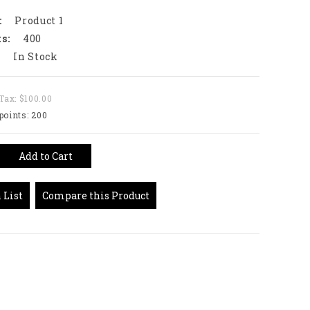
:
Product 1
s:
400
:
In Stock
Tax: $100.00
points: 200
Add to Cart
 List
Compare this Product