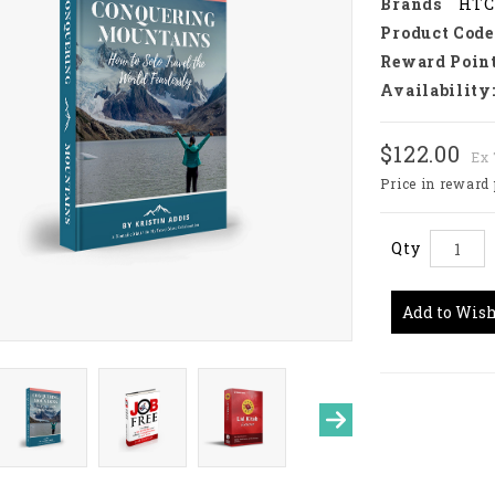
Brands
HTC
Product Code
Reward Point
Availability
$122.00
Ex 
Price in reward 
Qty
Add to Wish