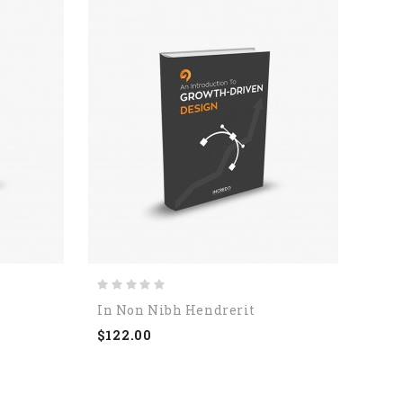
In Non Nibh Hendrerit
Viva
$122.00
$123