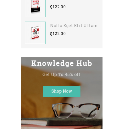
$122.00
Nulla Eget Elit Ullamcorper
$122.00