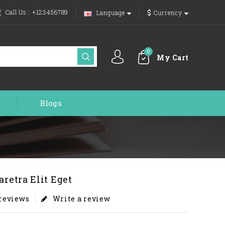
$
Call Us :
+123456789
Language
Currency
0
My Cart
Blogs
aretra Elit Eget
 reviews
Write a review