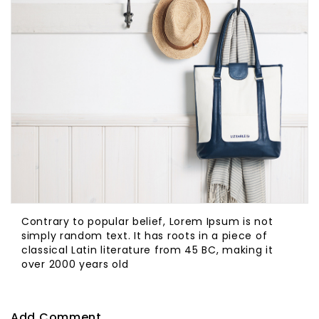
Contrary to popular belief, Lorem Ipsum is not
simply random text. It has roots in a piece of
classical Latin literature from 45 BC, making it
over 2000 years old
Add Comment