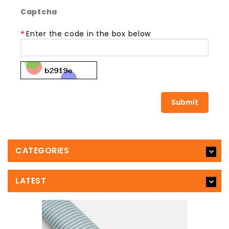
Captcha
Enter the code in the box below
CATEGORIES
LATEST