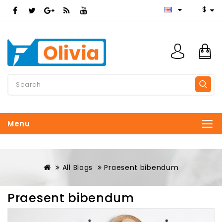
$
Menu
All Blogs
Praesent bibendum
Praesent bibendum