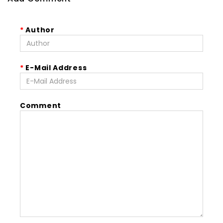
Author
E-Mail Address
Comment