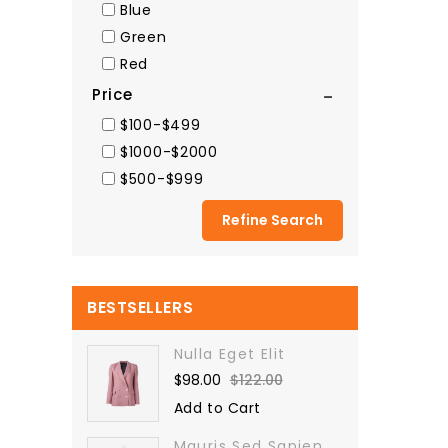
Blue
Green
Red
Price
$100-$499
$1000-$2000
$500-$999
Refine Search
BESTSELLERS
Nulla Eget Elit
$98.00
$122.00
Add to Cart
Mauris Sed Sapien