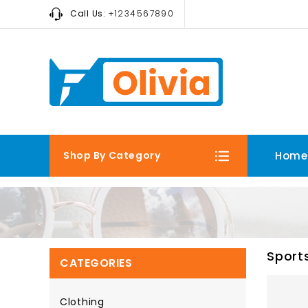
Call Us:
+1234567890
Shop By Category
Home
Sport
CATEGORIES
Clothing