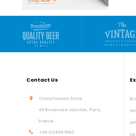
Contact Us
Ex
Olivia Fashion Store
Br
48 Boulevard Jourdan, Paris,
Gi
France
Aff
+00 1234567890
Sp