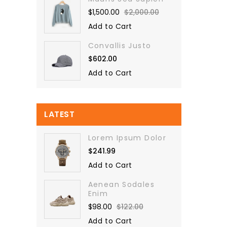
$1,500.00
$2,000.00
Add to Cart
Convallis Justo
$602.00
Add to Cart
LATEST
Lorem Ipsum Dolor
$241.99
Add to Cart
Aenean Sodales
Enim
$98.00
$122.00
Add to Cart