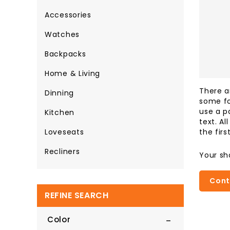
Accessories
Watches
Backpacks
Home & Living
There a
Dinning
some fo
use a p
Kitchen
text. A
the firs
Loveseats
Recliners
Your sh
Cont
REFINE SEARCH
Color