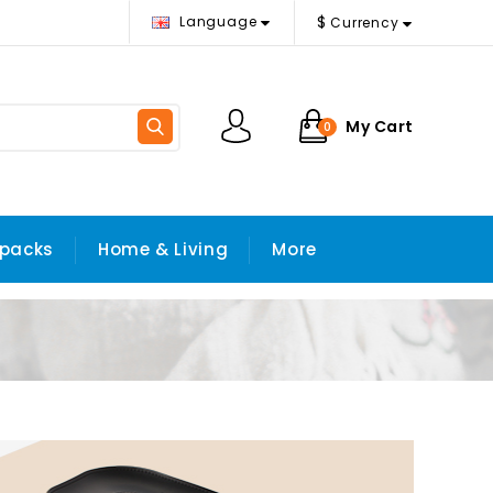
$
Language
Currency
My Cart
0
packs
Home & Living
More