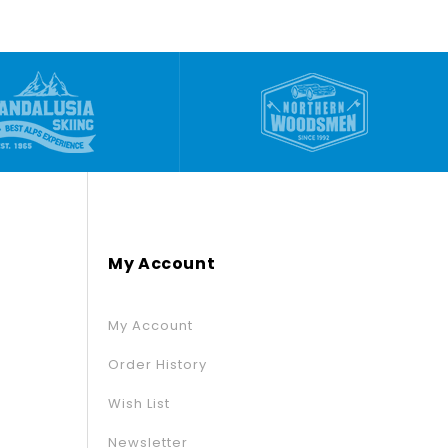
My Account
My Account
Order History
Wish List
Newsletter