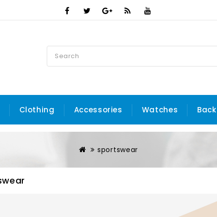
Clothing
Accessories
Watches
Back
sportswear
swear