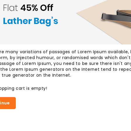
re many variations of passages of Lorem Ipsum available, b
rm, by injected humour, or randomised words which don't lo
assage of Lorem Ipsum, you need to be sure there isn't an
ll the Lorem Ipsum generators on the Internet tend to rep
t true generator on the Internet.
opping cart is empty!
inue