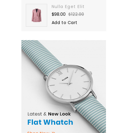
Nulla Eget Elit
$98.00
$122.00
Add to Cart