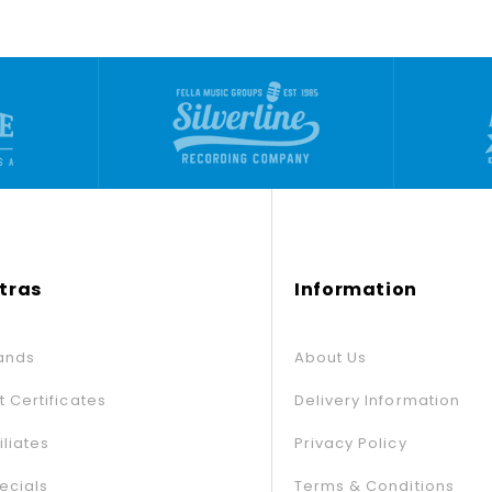
tras
Information
ands
About Us
ft Certificates
Delivery Information
iliates
Privacy Policy
ecials
Terms & Conditions