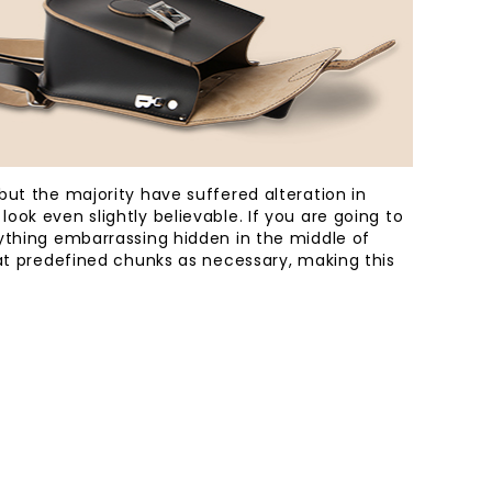
ut the majority have suffered alteration in
ok even slightly believable. If you are going to
ything embarrassing hidden in the middle of
eat predefined chunks as necessary, making this