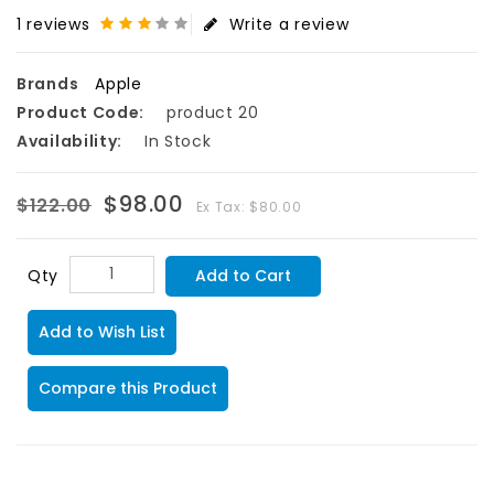
1 reviews
Write a review
Brands
Apple
Product Code:
product 20
Availability:
In Stock
$98.00
$122.00
Ex Tax: $80.00
Add to Cart
Qty
Add to Wish List
Compare this Product