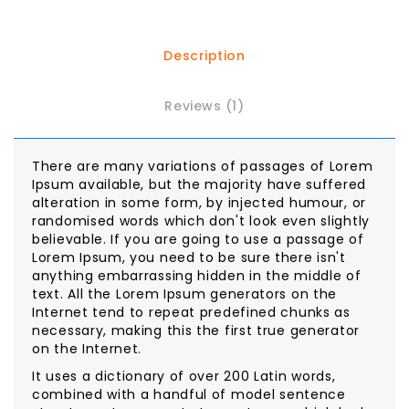
Description
Reviews (1)
There are many variations of passages of Lorem
Ipsum available, but the majority have suffered
alteration in some form, by injected humour, or
randomised words which don't look even slightly
believable. If you are going to use a passage of
Lorem Ipsum, you need to be sure there isn't
anything embarrassing hidden in the middle of
text. All the Lorem Ipsum generators on the
Internet tend to repeat predefined chunks as
necessary, making this the first true generator
on the Internet.
It uses a dictionary of over 200 Latin words,
combined with a handful of model sentence