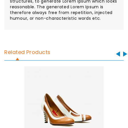
structures, to generate Lorem Ipsum which looks
reasonable. The generated Lorem Ipsum is
therefore always free from repetition, injected
humour, or non-characteristic words etc.
Related Products
Sale