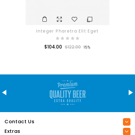
Integer Pharetra Elit Eget
$104.00
$122.00
15%
Contact Us
Extras