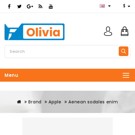
$
Menu
Brand
Apple
Aenean sodales enim