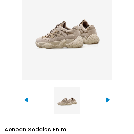
Aenean Sodales Enim