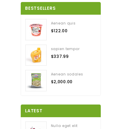
BESTSELLERS
Aenean quis
$122.00
sapien tempor
$337.99
Aenean sodales
$2,000.00
LATEST
Nulla eget elit