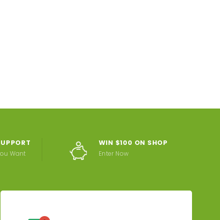
 SUPPORT
WIN $100 ON SHOP
You Want
Enter Now