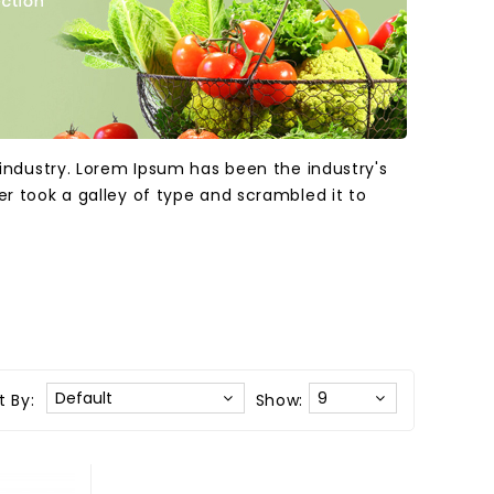
industry. Lorem Ipsum has been the industry's
 took a galley of type and scrambled it to
t By:
Show: