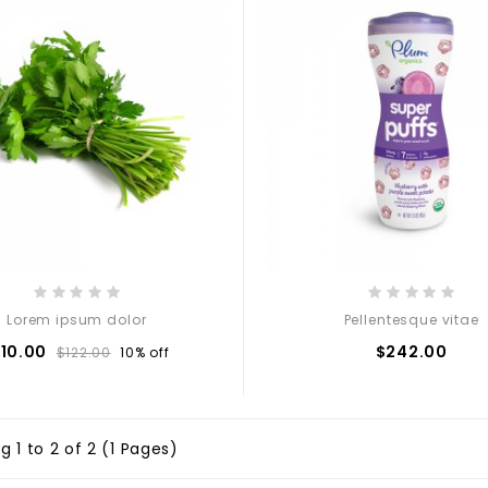
Lorem ipsum dolor
Pellentesque vitae
110.00
$242.00
$122.00
10% off
 1 to 2 of 2 (1 Pages)