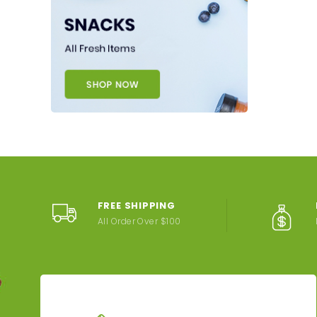
FREE SHIPPING
All Order Over $100