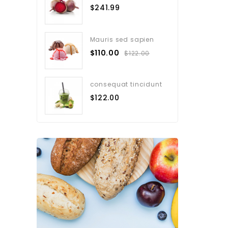
$241.99
Mauris sed sapien
$110.00
$122.00
consequat tincidunt
$122.00