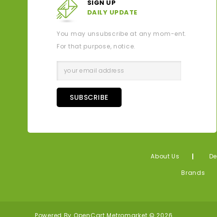
SIGN UP
DAILY UPDATE
You may unsubscribe at any mom-ent.
For that purpose, notice.
SUBSCRIBE
About Us
De
Brands
Powered By
OpenCart
Metromarket © 2026