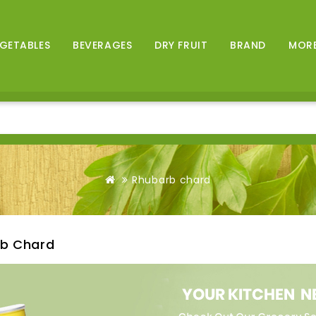
GETABLES
BEVERAGES
DRY FRUIT
BRAND
MOR
Rhubarb chard
b Chard