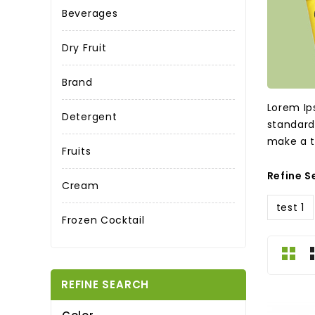
Beverages
Dry Fruit
Brand
Lorem Ip
Detergent
standard
make a t
Fruits
Refine S
Cream
test 1
Frozen Cocktail
REFINE SEARCH