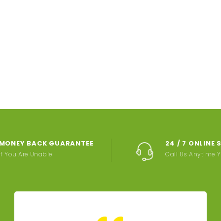
MONEY BACK GUARANTEE
24 / 7 ONLINE
If You Are Unable
Call Us Anytime 