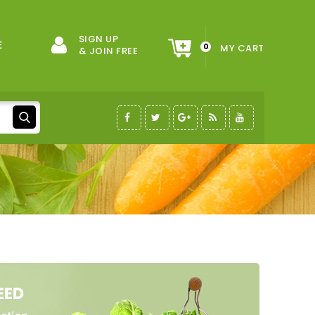
SIGN UP
E
0
MY CART
& JOIN FREE