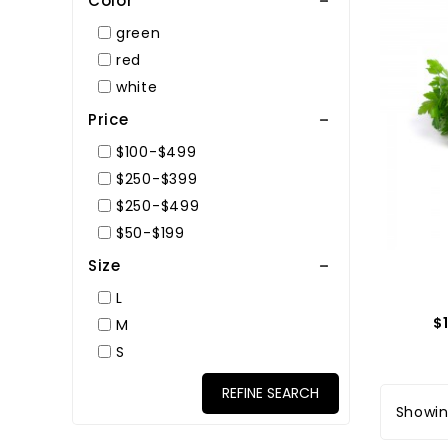
Color
green
red
white
Price
$100-$499
$250-$399
$250-$499
$50-$199
Size
L
$
M
S
REFINE SEARCH
Showing