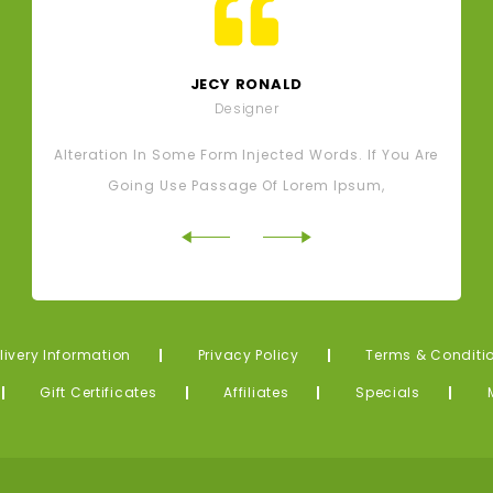
JECY RONALD
Designer
Alteration In Some Form Injected Words. If You Are
A
Going Use Passage Of Lorem Ipsum,
livery Information
Privacy Policy
Terms & Conditi
Gift Certificates
Affiliates
Specials