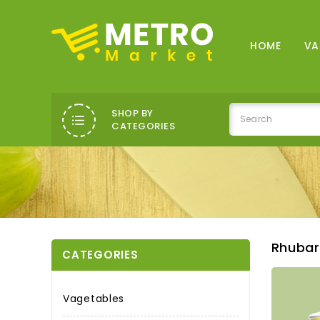
HOME
VA
SHOP BY
CATEGORIES
Rhubar
CATEGORIES
Vagetables