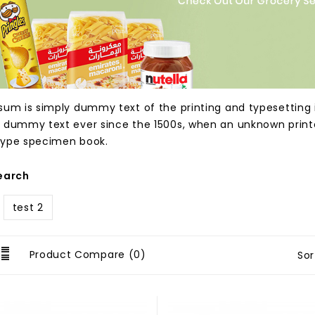
sum is simply dummy text of the printing and typesetting 
 dummy text ever since the 1500s, when an unknown printer
ype specimen book.
earch
test 2
Product Compare (0)
Sor