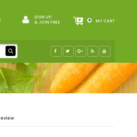
SIGN UP
E
0
MY CART
& JOIN FREE
review