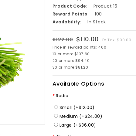
Product Code:
Product 15
Reward Points:
100
Availability:
In Stock
$110.00
$122.00
Ex Tax: $90.00
Price in reward points: 400
10 or more $107.60
20 or more $94.40
30 or more $81.20
Available Options
Radio
Small (+$12.00)
Medium (+$24.00)
Large (+$36.00)