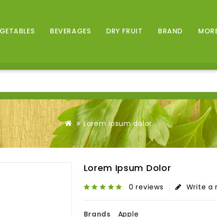
GETABLES
BEVERAGES
DRY FRUIT
BRAND
MOR
Lorem ipsum dolor
Lorem Ipsum Dolor
0 reviews
Write a 
Brands
Apple