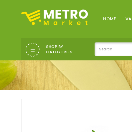
HOME
VA
SHOP BY
CATEGORIES