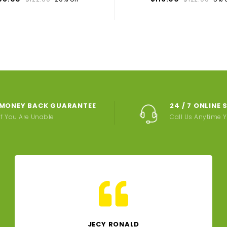
MONEY BACK GUARANTEE
24 / 7 ONLINE
If You Are Unable
Call Us Anytime 
JECY RONALD