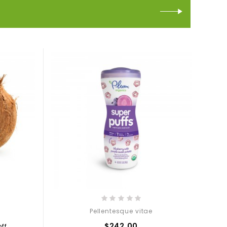
Pellentesque vitae
$242.00
ff