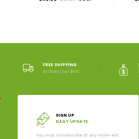
FREE SHIPPING
All Order Over $100
SIGN UP
DAILY UPDATE
You may unsubscribe at any mom-ent.