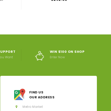
 SUPPORT
WIN $100 ON SHOP
You Want
Enter Now
FIND US
OUR ADDRESS
Metro Market
JECY RONALD