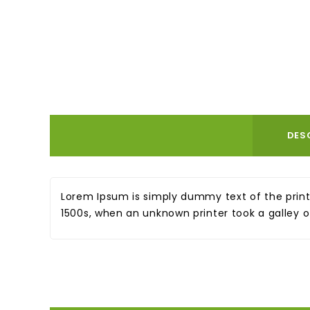
DES
Lorem Ipsum is simply dummy text of the print
1500s, when an unknown printer took a galley 