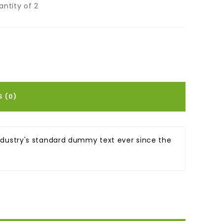
ntity of 2
S (0)
ndustry's standard dummy text ever since the