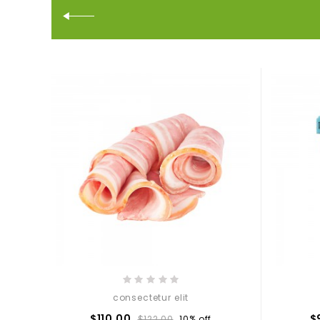
consectetur elit
$110.00
$
$122.00
10% off