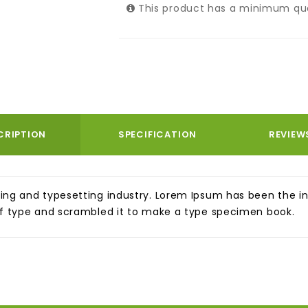
This product has a minimum qua
CRIPTION
SPECIFICATION
REVIEW
ing and typesetting industry. Lorem Ipsum has been the i
of type and scrambled it to make a type specimen book.