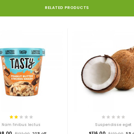
RELATED PRODUCTS
Nam finibus lectus
Suspendisse eget
98.00
$116.00
$122.00
20% off
$122.00
5% o