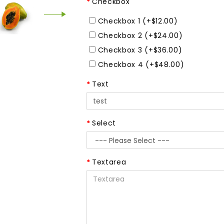
Checkbox
Checkbox 1 (+$12.00)
Checkbox 2 (+$24.00)
Checkbox 3 (+$36.00)
Checkbox 4 (+$48.00)
Text
Select
Textarea