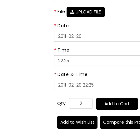
File
UPLOAD FILE
Date
Time
Date & Time
Qty
Add to Cart
Add to Wish List
Compare this Pr