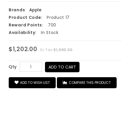
Brands
Apple
Product Code:
Product 17
Reward Points:
700
Availability:
In Stock
$1,202.00
Ex Tax:
$1,000.00
Qty
ADD TO CART
ADD TO WISH LIST
COMPARE THIS PRODUCT