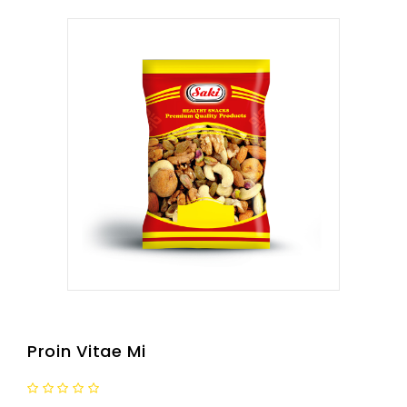
Proin Vitae Mi