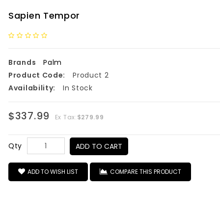
Sapien Tempor
Brands
Palm
Product Code:
Product 2
Availability:
In Stock
$337.99
Ex Tax:
$279.99
Qty
ADD TO CART
ADD TO WISH LIST
COMPARE THIS PRODUCT