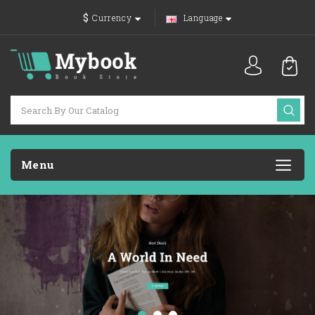
$
Currency
Language
Menu