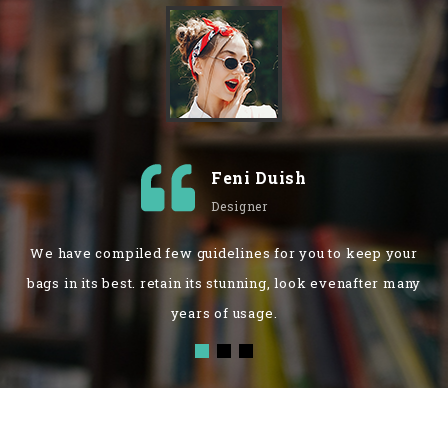
Feni Duish
Designer
We have compiled few guidelines for you to keep your
bags in its best. retain its stunning, look evenafter many
years of usage.