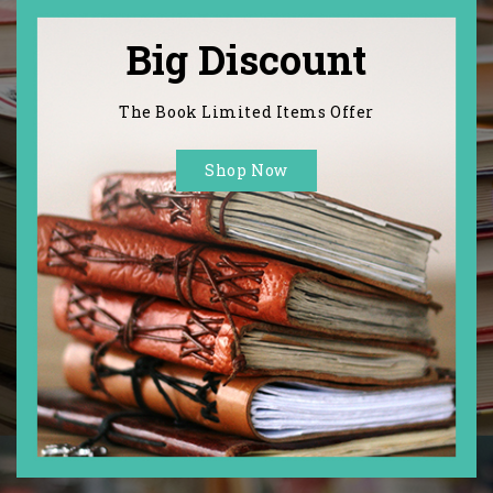
Big Discount
The Book Limited Items Offer
Shop Now