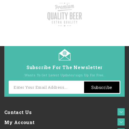
Subscribe For The Newsletter
Wants To Get Latest Updates!sign Up For Free.
Subscribe
Contact Us
My Account