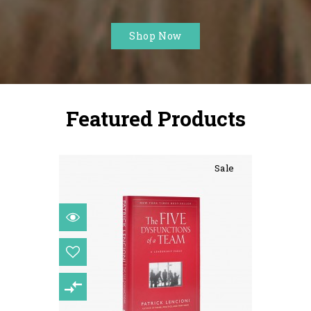
Sale
Shop Now
Featured Products
Sale
Consectetur Adipiscing Elit
$104.00
$122.00
15%