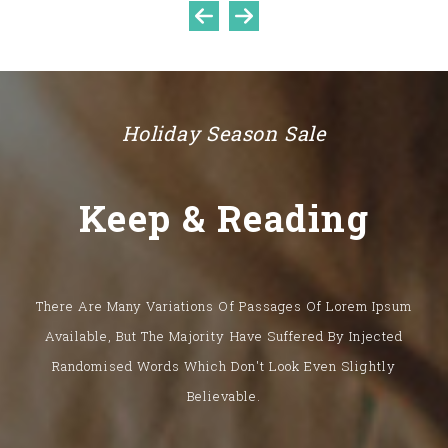
Sale
Holiday Season Sale
Keep & Reading
There Are Many Variations Of Passages Of Lorem Ipsum
Available, But The Majority Have Suffered By Injected
Aenean Quis Sem Iaculis
Randomised Words Which Don't Look Even Slightly
$1,022.00
$1,202.00
15%
Believable.