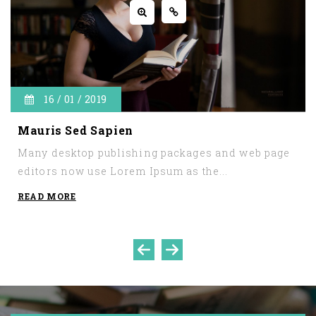
16 / 01 / 2019
Mauris Sed Sapien
Many desktop publishing packages and web page
editors now use Lorem Ipsum as the...
READ MORE