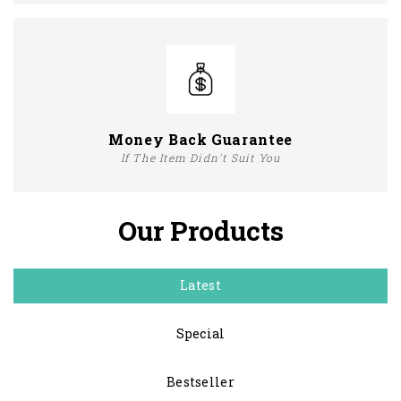
Money Back Guarantee
If The Item Didn't Suit You
Our Products
Latest
Special
Bestseller