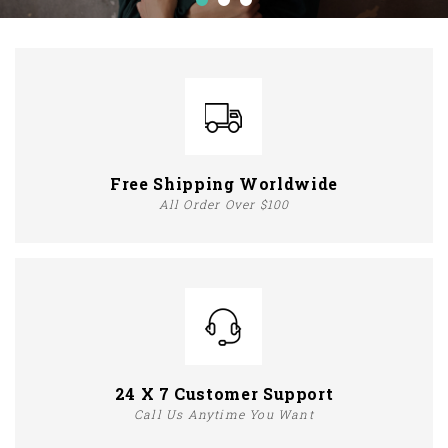
Free Shipping Worldwide
All Order Over $100
24 X 7 Customer Support
Call Us Anytime You Want