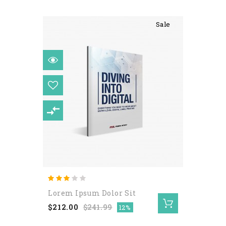
Sale
Nulla Eget Elit Ullamcorper
Lorem Ipsum Dolor Sit
$122.00
$212.00
$241.99
12%