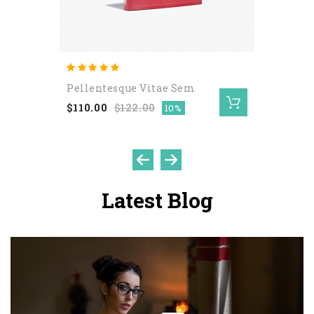
Pellentesque Vitae Sem
$110.00
$122.00
10%
Latest Blog