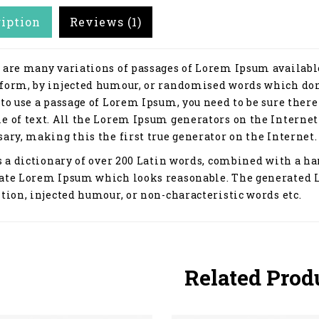
ription
Reviews (1)
 are many variations of passages of Lorem Ipsum available
form, by injected humour, or randomised words which don't
 to use a passage of Lorem Ipsum, you need to be sure ther
e of text. All the Lorem Ipsum generators on the Internet
ary, making this the first true generator on the Internet.
s a dictionary of over 200 Latin words, combined with a ha
ate Lorem Ipsum which looks reasonable. The generated 
tion, injected humour, or non-characteristic words etc.
Related Prod