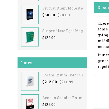
Desc
Feugiat Diam Molestie
$50.00
$98.00
There
some 
Suspendisse Eget Magna
going
$122.00
middl
necess
It use
gener
Latest
repeti
Lorem Ipsum Dolor Sit
$212.00
$241.99
Aenean Sodales Enim
$122.00