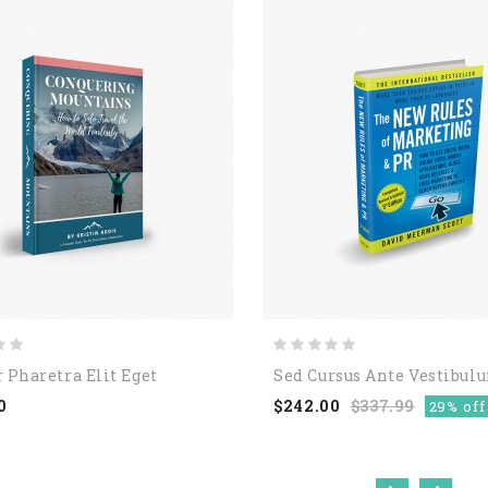
 Pharetra Elit Eget
Sed Cursus Ante Vestibul
0
$242.00
$337.99
29% off