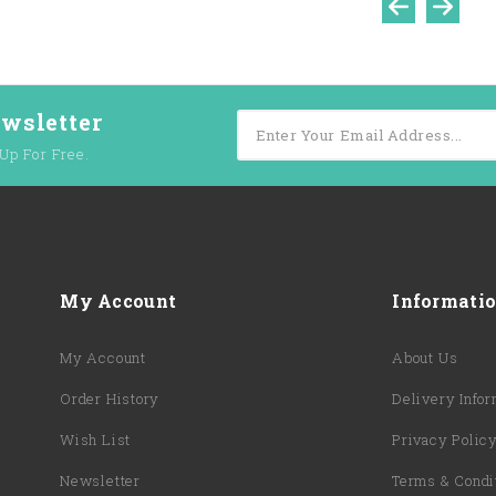
ewsletter
Up For Free.
My Account
Informati
My Account
About Us
Order History
Delivery Infor
Wish List
Privacy Polic
Newsletter
Terms & Condi