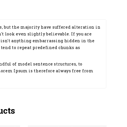
, but the majority have suffered alteration in
 look even slightly believable. If you are
e isn't anything embarrassing hidden in the
 tend to repeat predefined chunks as
ndful of model sentence structures, to
Lorem Ipsum is therefore always free from
ucts