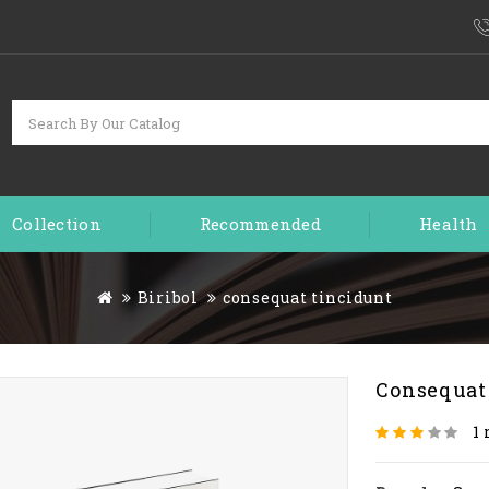
Collection
Recommended
Health
Biribol
consequat tincidunt
Consequat
1