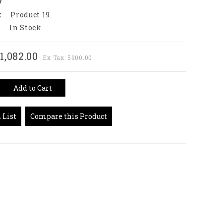
y
:
Product 19
:
In Stock
1,082.00
Ex Tax: $900.00
Add to Cart
 List
Compare this Product