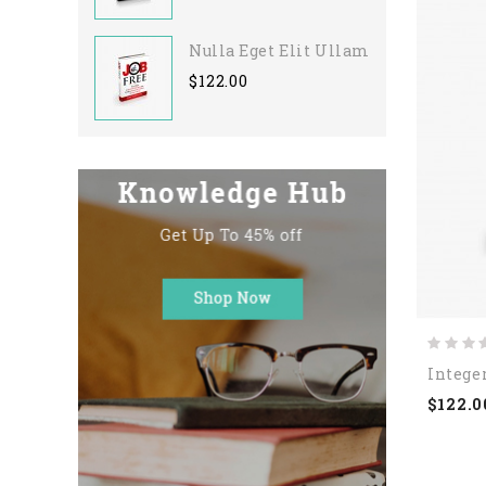
Nulla Eget Elit Ullamcorper
$122.00
Integer
$122.0