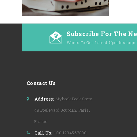
Subscribe For The N
Wants To Get Latest Updates!sign 
Contact Us
Address:
Mybook Book Store
48 Boulevard Jourdan, Paris,
France
Call Us:
+00 1234567890