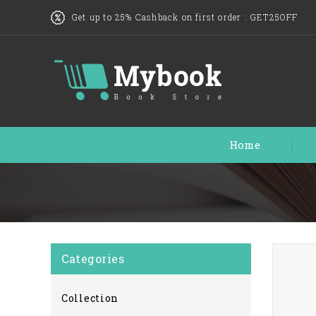
Get up to 25% Cashback on first order :
GET25OFF
Home
Categories
Collection