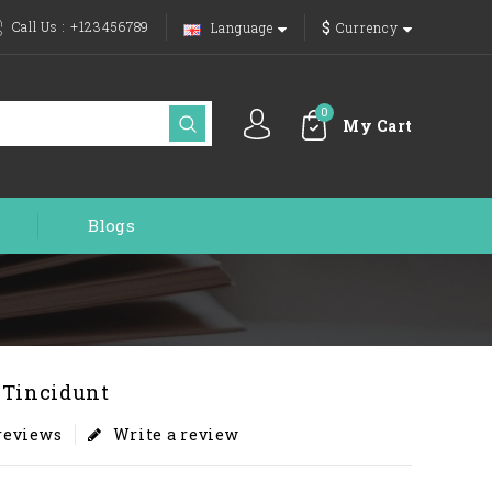
$
Call Us :
+123456789
Language
Currency
0
My Cart
Blogs
 Tincidunt
 reviews
Write a review