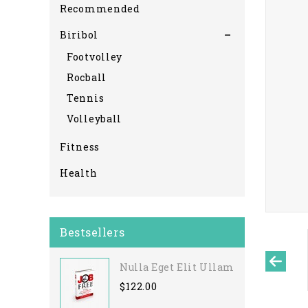
Recommended
Biribol
Footvolley
Rocball
Tennis
Volleyball
Fitness
Health
Bestsellers
Nulla Eget Elit Ullamcorper
$122.00