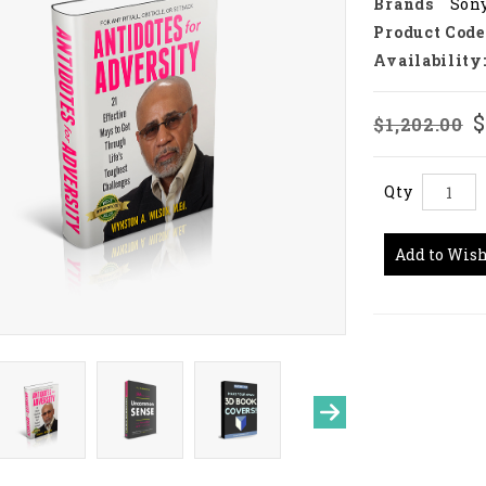
Brands
Son
Product Code
Availability
$
$1,202.00
Qty
Add to Wish