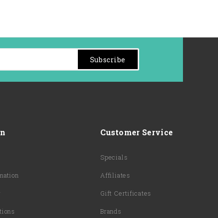
Subscribe
on
Customer Service
Specials
mation
Affiliates
y
Gift Certificates
tions
Brands