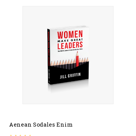
Aenean Sodales Enim