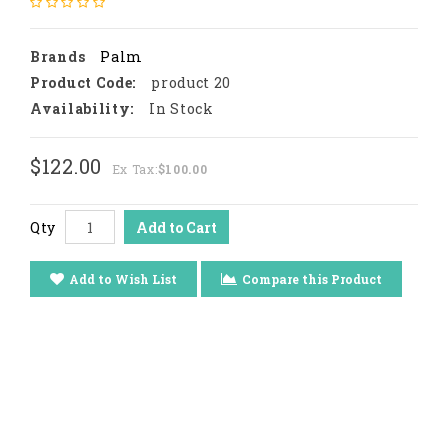
Brands
Palm
Product Code:
product 20
Availability:
In Stock
$122.00
Ex Tax:
$100.00
Qty
Add to Cart
Add to Wish List
Compare this Product